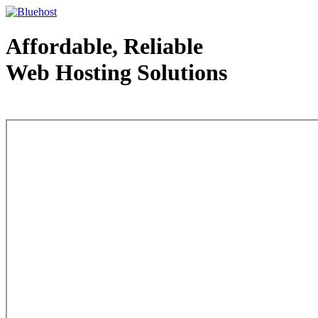
Affordable, Reliable
Web Hosting Solutions
Web Hosting - courtesy of www.bluehost.com